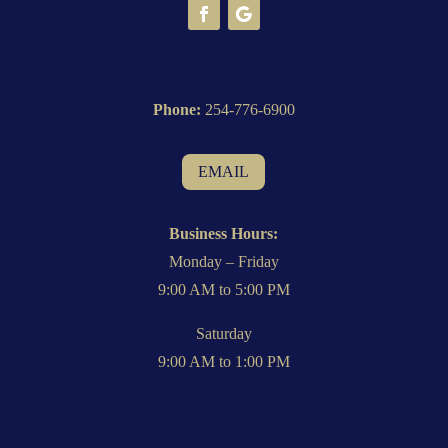
Phone:
254-776-6900
EMAIL
Business Hours:
Monday – Friday
9:00 AM to 5:00 PM
Saturday
9:00 AM to 1:00 PM