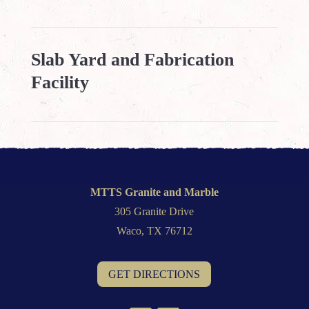
Slab Yard and Fabrication
Facility
MTTS Granite and Marble
305 Granite Drive
Waco, TX 76712
GET DIRECTIONS