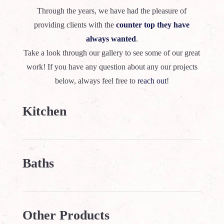
Through the years, we have had the pleasure of
providing clients with the
counter top they have
always wanted
.
Take a look through our gallery to see some of our great
work! If you have any question about any our projects
below, always feel free to
reach out
!
Kitchen
Baths
Other Products