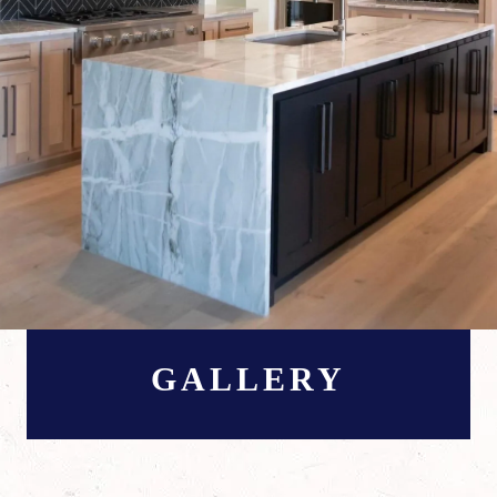
GALLERY