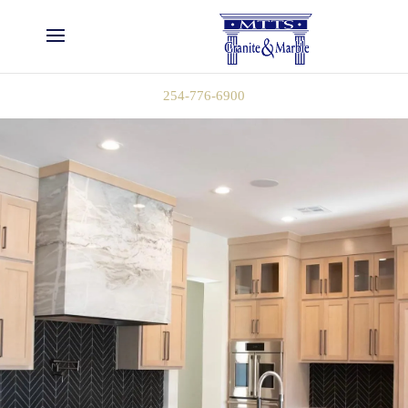
254-776-6900